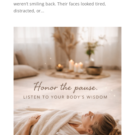
weren’t smiling back. Their faces looked tired,
distracted, or...