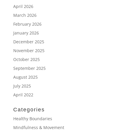
April 2026
March 2026
February 2026
January 2026
December 2025
November 2025
October 2025
September 2025
August 2025
July 2025
April 2022
Categories
Healthy Boundaries
Mindfulness & Movement