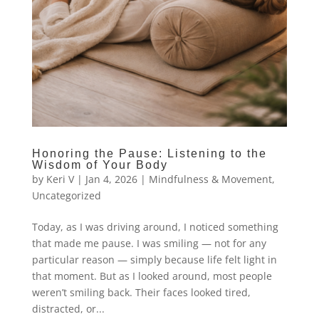
Honoring the Pause: Listening to the
Wisdom of Your Body
by
Keri V
|
Jan 4, 2026
|
Mindfulness & Movement
,
Uncategorized
Today, as I was driving around, I noticed something
that made me pause. I was smiling — not for any
particular reason — simply because life felt light in
that moment. But as I looked around, most people
weren’t smiling back. Their faces looked tired,
distracted, or...