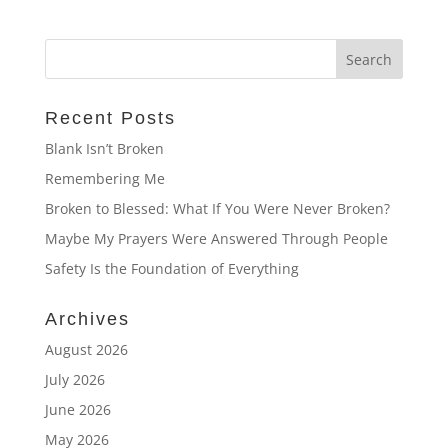
Recent Posts
Blank Isn’t Broken
Remembering Me
Broken to Blessed: What If You Were Never Broken?
Maybe My Prayers Were Answered Through People
Safety Is the Foundation of Everything
Archives
August 2026
July 2026
June 2026
May 2026