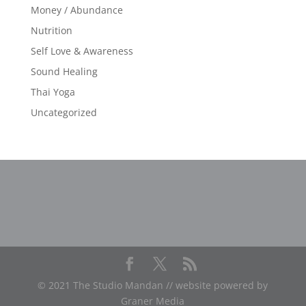
Money / Abundance
Nutrition
Self Love & Awareness
Sound Healing
Thai Yoga
Uncategorized
© 2021 The Studio Mandan // website powered by
Graner Media