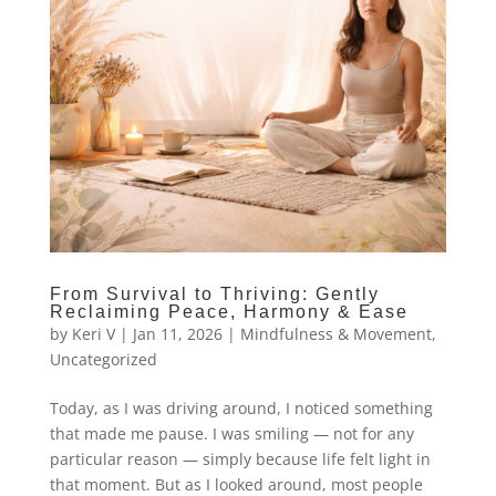
From Survival to Thriving: Gently
Reclaiming Peace, Harmony & Ease
by
Keri V
|
Jan 11, 2026
|
Mindfulness & Movement
,
Uncategorized
Today, as I was driving around, I noticed something
that made me pause. I was smiling — not for any
particular reason — simply because life felt light in
that moment. But as I looked around, most people