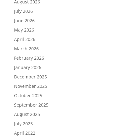
August 2026
July 2026
June 2026
May 2026
April 2026
March 2026
February 2026
January 2026
December 2025
November 2025
October 2025
September 2025
August 2025
July 2025
April 2022