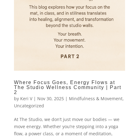
Where Focus Goes, Energy Flows at
The Studio Wellness Community | Part
2
by
Keri V
|
Nov 30, 2025
|
Mindfulness & Movement
,
Uncategorized
At The Studio, we don’t just move our bodies — we
move energy. Whether you’re stepping into a yoga
flow, a power class, or a moment of meditation,