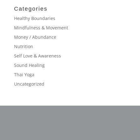
Categories
Healthy Boundaries
Mindfulness & Movement
Money / Abundance
Nutrition
Self Love & Awareness
Sound Healing
Thai Yoga
Uncategorized