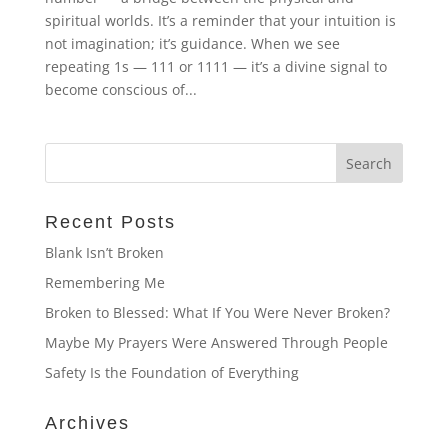
spiritual worlds. It’s a reminder that your intuition is
not imagination; it’s guidance. When we see
repeating 1s — 111 or 1111 — it’s a divine signal to
become conscious of...
Recent Posts
Blank Isn’t Broken
Remembering Me
Broken to Blessed: What If You Were Never Broken?
Maybe My Prayers Were Answered Through People
Safety Is the Foundation of Everything
Archives