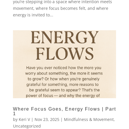
you’re stepping into a space where intention meets
movement, where focus becomes felt, and where
energy is invited to...
Where Focus Goes, Energy Flows | Part
1
by
Keri V
|
Nov 23, 2025
|
Mindfulness & Movement
,
Uncategorized