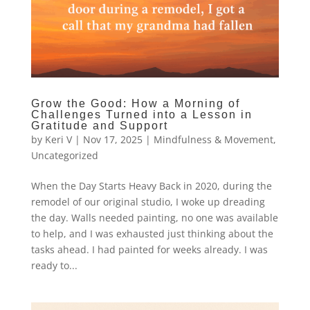
Grow the Good: How a Morning of
Challenges Turned into a Lesson in
Gratitude and Support
by
Keri V
|
Nov 17, 2025
|
Mindfulness & Movement
,
Uncategorized
When the Day Starts Heavy Back in 2020, during the
remodel of our original studio, I woke up dreading
the day. Walls needed painting, no one was available
to help, and I was exhausted just thinking about the
tasks ahead. I had painted for weeks already. I was
ready to...