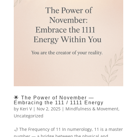
🌟 The Power of November —
Embracing the 111 / 1111 Energy
by
Keri V
|
Nov 2, 2025
|
Mindfulness & Movement
,
Uncategorized
🌙 The Frequency of 11 In numerology, 11 is a master
number — a bridge between the physical and