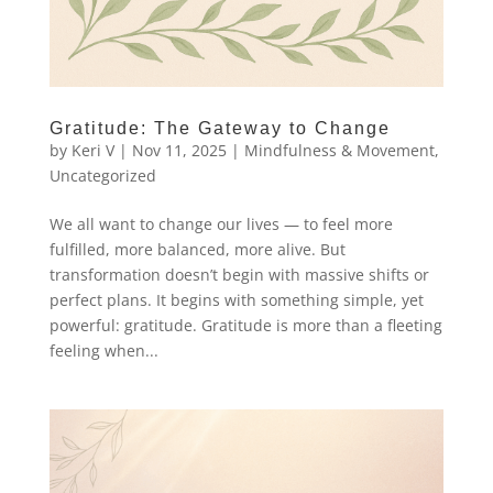
Gratitude: The Gateway to Change
by
Keri V
|
Nov 11, 2025
|
Mindfulness & Movement
,
Uncategorized
We all want to change our lives — to feel more
fulfilled, more balanced, more alive. But
transformation doesn’t begin with massive shifts or
perfect plans. It begins with something simple, yet
powerful: gratitude. Gratitude is more than a fleeting
feeling when...