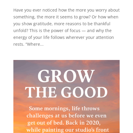
Have you ever noticed how the more you worry about
something, the more it seems to grow? Or how when
you show gratitude, more reasons to be thankful
unfold? This is the power of focus — and why the
energy of your life follows wherever your attention
rests. “Where...