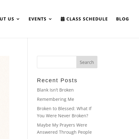
UT US
EVENTS
CLASS SCHEDULE
BLOG
Recent Posts
Blank Isn’t Broken
Remembering Me
Broken to Blessed: What If
You Were Never Broken?
Maybe My Prayers Were
Answered Through People