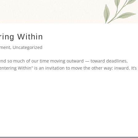
ring Within
ement
,
Uncategorized
pend so much of our time moving outward — toward deadlines,
entering Within” is an invitation to move the other way: inward. It’s