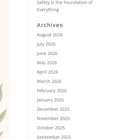
Safety Is the Foundation of
Everything
Archives
August 2026
July 2026
June 2026
May 2026
April 2026
March 2026
February 2026
January 2026
December 2025
November 2025
October 2025
September 2025