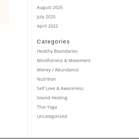
August 2025
July 2025
April 2022
Categories
Healthy Boundaries
Mindfulness & Movement
Money / Abundance
Nutrition
Self Love & Awareness
Sound Healing
Thai Yoga
Uncategorized