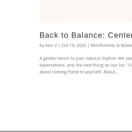
Back to Balance: Cente
by
Keri V
|
Oct 19, 2025
|
Mindfulness & Mov
A gentle return to your natural rhythm. We s
expectations, and the next thing on our list. “C
about coming home to yourself. About...