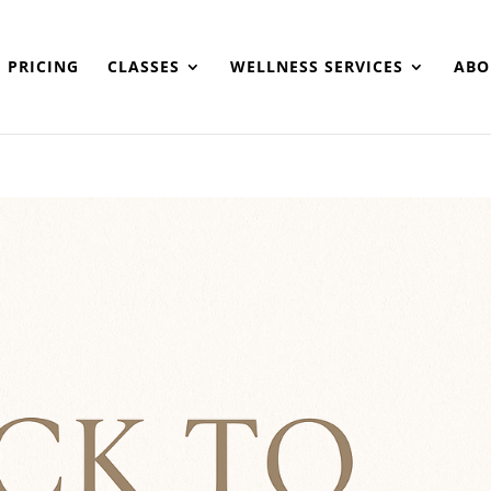
PRICING
CLASSES
WELLNESS SERVICES
ABO