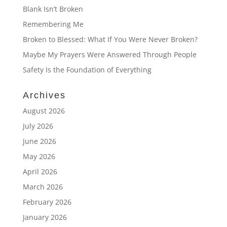
Blank Isn’t Broken
Remembering Me
Broken to Blessed: What If You Were Never Broken?
Maybe My Prayers Were Answered Through People
Safety Is the Foundation of Everything
Archives
August 2026
July 2026
June 2026
May 2026
April 2026
March 2026
February 2026
January 2026