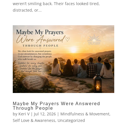
weren’t smiling back. Their faces looked tired,
distracted, or...
Maybe My Prayers Were Answered
Through People
by
Keri V
|
Jul 12, 2026
|
Mindfulness & Movement
,
Self Love & Awareness
,
Uncategorized