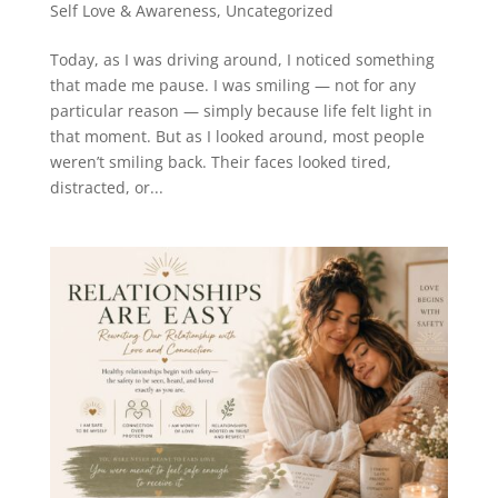
Self Love & Awareness
,
Uncategorized
Today, as I was driving around, I noticed something
that made me pause. I was smiling — not for any
particular reason — simply because life felt light in
that moment. But as I looked around, most people
weren’t smiling back. Their faces looked tired,
distracted, or...