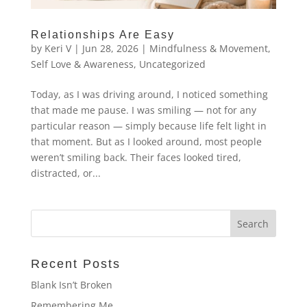
Relationships Are Easy
by
Keri V
|
Jun 28, 2026
|
Mindfulness & Movement
,
Self Love & Awareness
,
Uncategorized
Today, as I was driving around, I noticed something
that made me pause. I was smiling — not for any
particular reason — simply because life felt light in
that moment. But as I looked around, most people
weren’t smiling back. Their faces looked tired,
distracted, or...
Recent Posts
Blank Isn’t Broken
Remembering Me