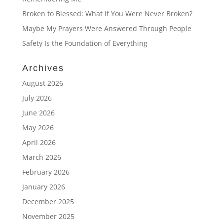
Broken to Blessed: What If You Were Never Broken?
Maybe My Prayers Were Answered Through People
Safety Is the Foundation of Everything
Archives
August 2026
July 2026
June 2026
May 2026
April 2026
March 2026
February 2026
January 2026
December 2025
November 2025