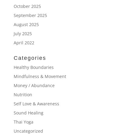
October 2025
September 2025
August 2025
July 2025
April 2022
Categories
Healthy Boundaries
Mindfulness & Movement
Money / Abundance
Nutrition
Self Love & Awareness
Sound Healing
Thai Yoga
Uncategorized