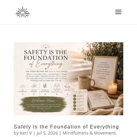
Safety Is the Foundation of Everything
by
Keri V
|
Jul 5, 2026
|
Mindfulness & Movement
,