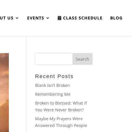
UT US
EVENTS
CLASS SCHEDULE
BLOG
Recent Posts
Blank Isn’t Broken
Remembering Me
Broken to Blessed: What If
You Were Never Broken?
Maybe My Prayers Were
Answered Through People