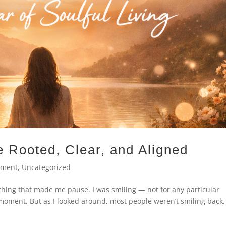
 Rooted, Clear, and Aligned
ement
,
Uncategorized
thing that made me pause. I was smiling — not for any particular
t moment. But as I looked around, most people weren’t smiling back.