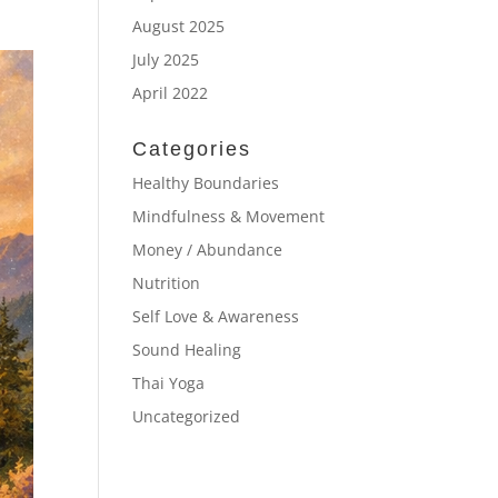
August 2025
July 2025
April 2022
Categories
Healthy Boundaries
Mindfulness & Movement
Money / Abundance
Nutrition
Self Love & Awareness
Sound Healing
Thai Yoga
Uncategorized