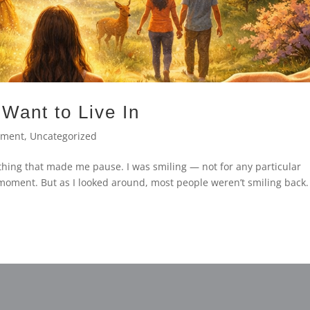
Want to Live In
ement
,
Uncategorized
thing that made me pause. I was smiling — not for any particular
t moment. But as I looked around, most people weren’t smiling back.