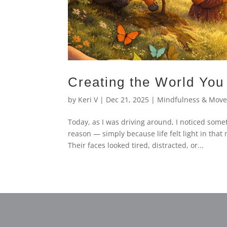
Creating the World You 
by
Keri V
|
Dec 21, 2025
|
Mindfulness & Mov
Today, as I was driving around, I noticed some
reason — simply because life felt light in tha
Their faces looked tired, distracted, or...