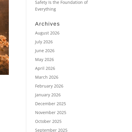
Safety Is the Foundation of
Everything
Archives
August 2026
July 2026
June 2026
May 2026
April 2026
March 2026
February 2026
January 2026
December 2025
November 2025
October 2025
September 2025