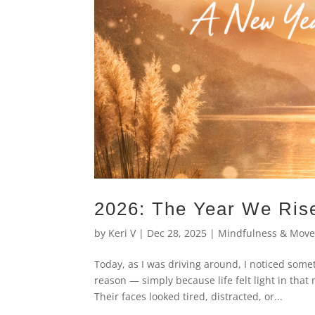
2026: The Year We Rise
by
Keri V
|
Dec 28, 2025
|
Mindfulness & Mov
Today, as I was driving around, I noticed some
reason — simply because life felt light in tha
Their faces looked tired, distracted, or...