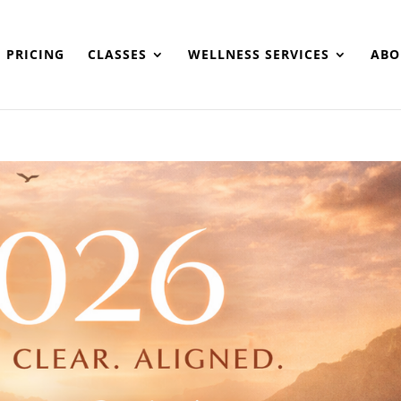
PRICING
CLASSES
WELLNESS SERVICES
ABO