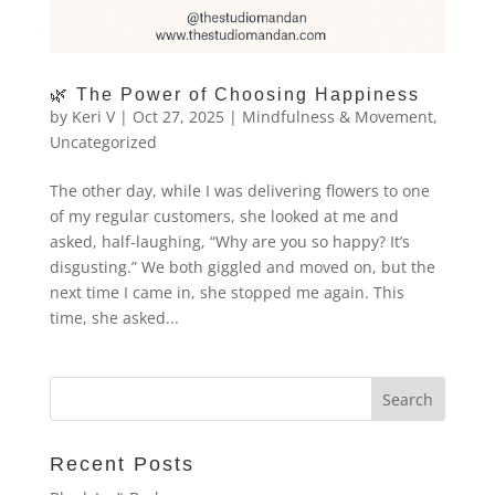
🌿 The Power of Choosing Happiness
by
Keri V
|
Oct 27, 2025
|
Mindfulness & Movement
,
Uncategorized
The other day, while I was delivering flowers to one
of my regular customers, she looked at me and
asked, half-laughing, “Why are you so happy? It’s
disgusting.” We both giggled and moved on, but the
next time I came in, she stopped me again. This
time, she asked...
Recent Posts