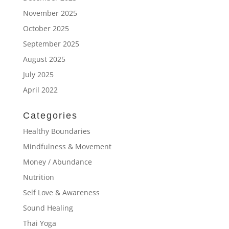
November 2025
October 2025
September 2025
August 2025
July 2025
April 2022
Categories
Healthy Boundaries
Mindfulness & Movement
Money / Abundance
Nutrition
Self Love & Awareness
Sound Healing
Thai Yoga