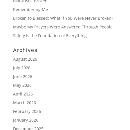
Blank Isn’t Broken
Remembering Me
Broken to Blessed: What If You Were Never Broken?
Maybe My Prayers Were Answered Through People
Safety Is the Foundation of Everything
Archives
August 2026
July 2026
June 2026
May 2026
April 2026
March 2026
February 2026
January 2026
December 2025