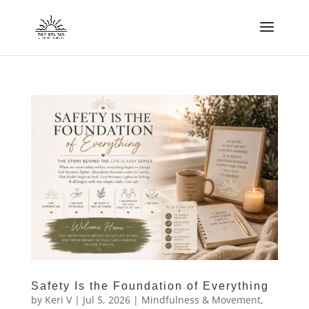
Safety Is the Foundation of Everything
by
Keri V
|
Jul 5, 2026
|
Mindfulness & Movement
,