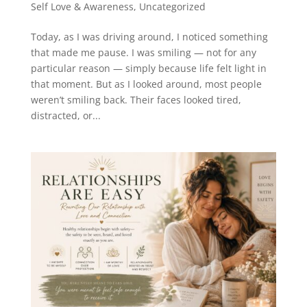
Self Love & Awareness
,
Uncategorized
Today, as I was driving around, I noticed something
that made me pause. I was smiling — not for any
particular reason — simply because life felt light in
that moment. But as I looked around, most people
weren’t smiling back. Their faces looked tired,
distracted, or...