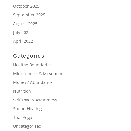
October 2025
September 2025
August 2025
July 2025
April 2022
Categories
Healthy Boundaries
Mindfulness & Movement
Money / Abundance
Nutrition
Self Love & Awareness
Sound Healing
Thai Yoga
Uncategorized