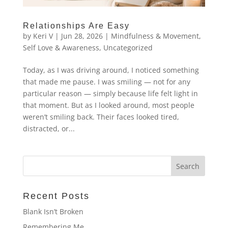
Relationships Are Easy
by
Keri V
|
Jun 28, 2026
|
Mindfulness & Movement
,
Self Love & Awareness
,
Uncategorized
Today, as I was driving around, I noticed something
that made me pause. I was smiling — not for any
particular reason — simply because life felt light in
that moment. But as I looked around, most people
weren’t smiling back. Their faces looked tired,
distracted, or...
Recent Posts
Blank Isn’t Broken
Remembering Me