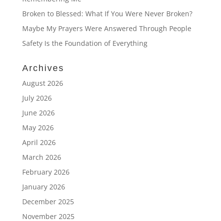
Broken to Blessed: What If You Were Never Broken?
Maybe My Prayers Were Answered Through People
Safety Is the Foundation of Everything
Archives
August 2026
July 2026
June 2026
May 2026
April 2026
March 2026
February 2026
January 2026
December 2025
November 2025