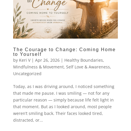
The Courage to Change: Coming Home
to Yourself
by
Keri V
|
Apr 26, 2026
|
Healthy Boundaries
,
Mindfulness & Movement
,
Self Love & Awareness
,
Uncategorized
Today, as I was driving around, I noticed something
that made me pause. I was smiling — not for any
particular reason — simply because life felt light in
that moment. But as I looked around, most people
weren’t smiling back. Their faces looked tired,
distracted, or...