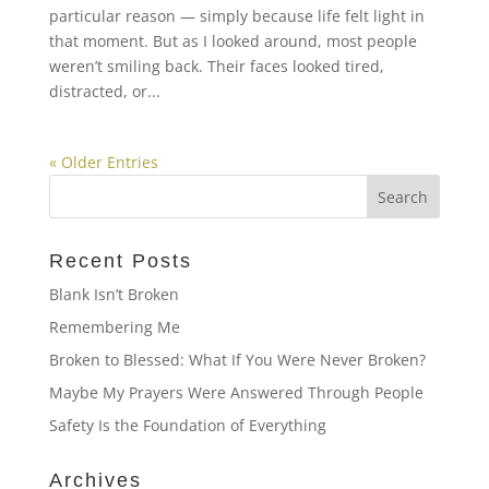
particular reason — simply because life felt light in
that moment. But as I looked around, most people
weren’t smiling back. Their faces looked tired,
distracted, or...
« Older Entries
Recent Posts
Blank Isn’t Broken
Remembering Me
Broken to Blessed: What If You Were Never Broken?
Maybe My Prayers Were Answered Through People
Safety Is the Foundation of Everything
Archives