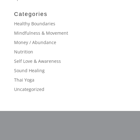
Categories
Healthy Boundaries
Mindfulness & Movement
Money / Abundance
Nutrition
Self Love & Awareness
Sound Healing
Thai Yoga
Uncategorized