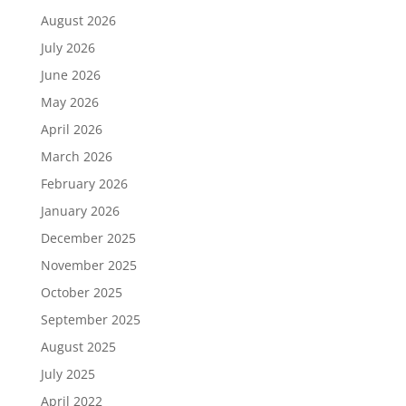
August 2026
July 2026
June 2026
May 2026
April 2026
March 2026
February 2026
January 2026
December 2025
November 2025
October 2025
September 2025
August 2025
July 2025
April 2022