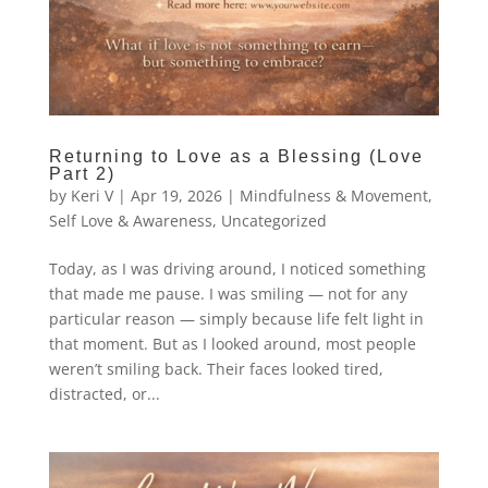
Returning to Love as a Blessing (Love
Part 2)
by
Keri V
|
Apr 19, 2026
|
Mindfulness & Movement
,
Self Love & Awareness
,
Uncategorized
Today, as I was driving around, I noticed something
that made me pause. I was smiling — not for any
particular reason — simply because life felt light in
that moment. But as I looked around, most people
weren’t smiling back. Their faces looked tired,
distracted, or...