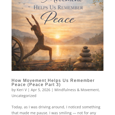
How Movement Helps Us Remember
Peace (Peace Part 3)
by
Keri V
|
Apr 5, 2026
|
Mindfulness & Movement
,
Uncategorized
Today, as I was driving around, I noticed something
that made me pause. I was smiling — not for any