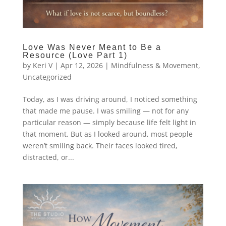
Love Was Never Meant to Be a
Resource (Love Part 1)
by
Keri V
|
Apr 12, 2026
|
Mindfulness & Movement
,
Uncategorized
Today, as I was driving around, I noticed something
that made me pause. I was smiling — not for any
particular reason — simply because life felt light in
that moment. But as I looked around, most people
weren’t smiling back. Their faces looked tired,
distracted, or...