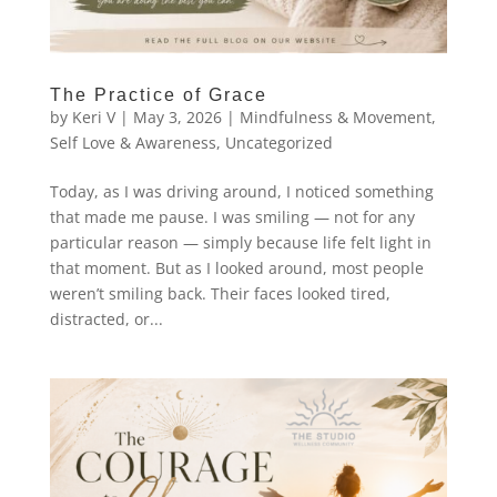
The Practice of Grace
by
Keri V
|
May 3, 2026
|
Mindfulness & Movement
,
Self Love & Awareness
,
Uncategorized
Today, as I was driving around, I noticed something
that made me pause. I was smiling — not for any
particular reason — simply because life felt light in
that moment. But as I looked around, most people
weren’t smiling back. Their faces looked tired,
distracted, or...