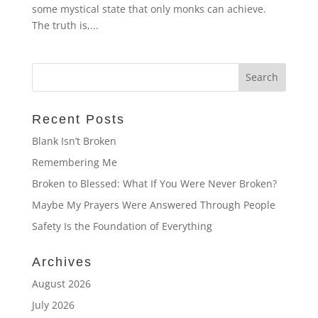
some mystical state that only monks can achieve.
The truth is,...
Recent Posts
Blank Isn’t Broken
Remembering Me
Broken to Blessed: What If You Were Never Broken?
Maybe My Prayers Were Answered Through People
Safety Is the Foundation of Everything
Archives
August 2026
July 2026