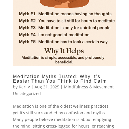
Meditation Myths Busted: Why It’s
Easier Than You Think to Find Calm
by
Keri V
|
Aug 31, 2025
|
Mindfulness & Movement
,
Uncategorized
Meditation is one of the oldest wellness practices,
yet it’s still surrounded by confusion and myths.
Many people believe meditation is about emptying
the mind, sitting cross-legged for hours, or reaching