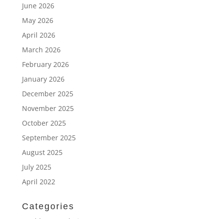
June 2026
May 2026
April 2026
March 2026
February 2026
January 2026
December 2025
November 2025
October 2025
September 2025
August 2025
July 2025
April 2022
Categories