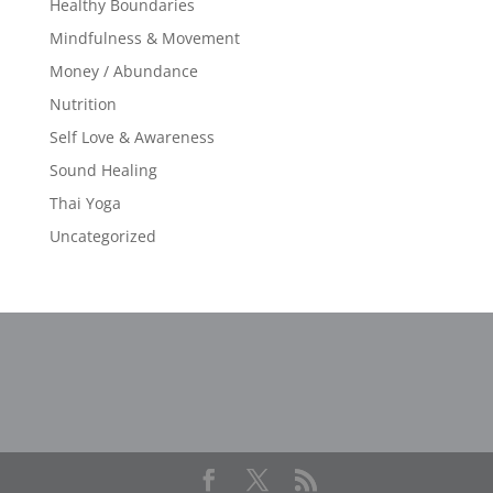
Healthy Boundaries
Mindfulness & Movement
Money / Abundance
Nutrition
Self Love & Awareness
Sound Healing
Thai Yoga
Uncategorized