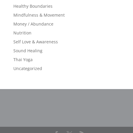
Healthy Boundaries
Mindfulness & Movement
Money / Abundance
Nutrition
Self Love & Awareness
Sound Healing
Thai Yoga
Uncategorized