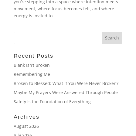
you’re stepping into a space where intention meets
movement, where focus becomes felt, and where
energy is invited to...
Recent Posts
Blank Isn’t Broken
Remembering Me
Broken to Blessed: What If You Were Never Broken?
Maybe My Prayers Were Answered Through People
Safety Is the Foundation of Everything
Archives
August 2026
July 2026