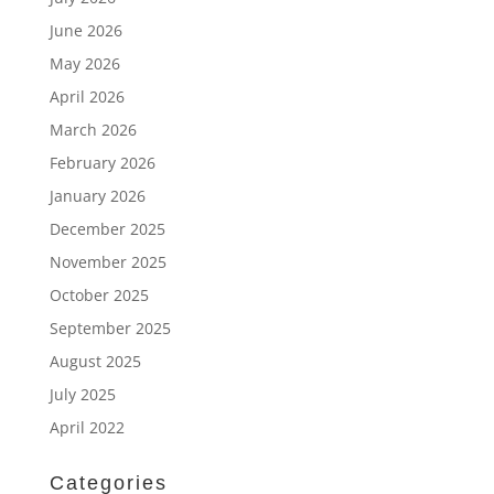
June 2026
May 2026
April 2026
March 2026
February 2026
January 2026
December 2025
November 2025
October 2025
September 2025
August 2025
July 2025
April 2022
Categories