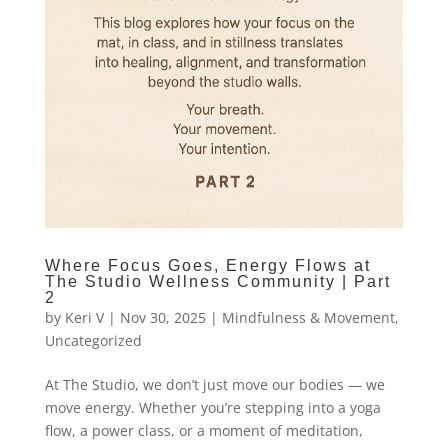
Where Focus Goes, Energy Flows at
The Studio Wellness Community | Part
2
by
Keri V
|
Nov 30, 2025
|
Mindfulness & Movement
,
Uncategorized
At The Studio, we don’t just move our bodies — we
move energy. Whether you’re stepping into a yoga
flow, a power class, or a moment of meditation,