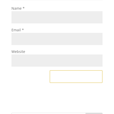
Name
*
Email
*
Website