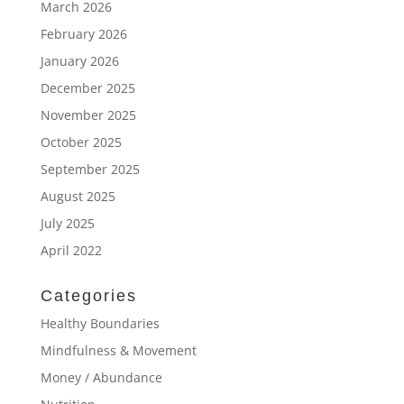
March 2026
February 2026
January 2026
December 2025
November 2025
October 2025
September 2025
August 2025
July 2025
April 2022
Categories
Healthy Boundaries
Mindfulness & Movement
Money / Abundance