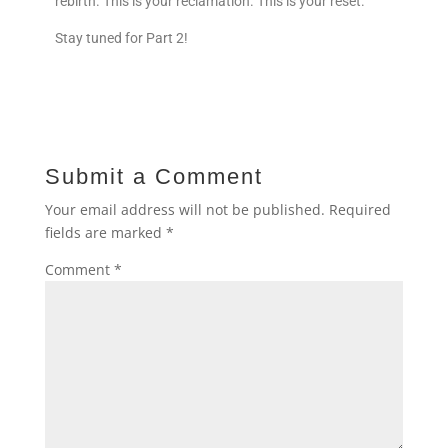
rebirth. This is your reclamation. This is your reset.
Stay tuned for Part 2!
Submit a Comment
Your email address will not be published.
Required
fields are marked
*
Comment
*