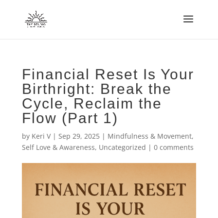
Financial Reset Is Your
Birthright: Break the
Cycle, Reclaim the
Flow (Part 1)
by
Keri V
|
Sep 29, 2025
|
Mindfulness & Movement
,
Self Love & Awareness
,
Uncategorized
|
0 comments