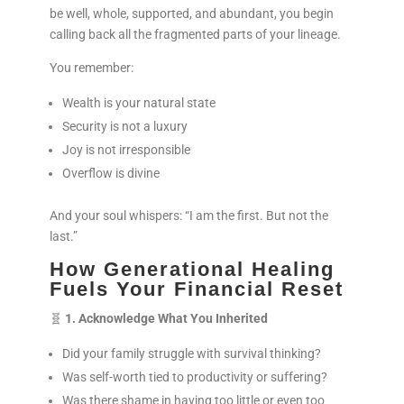
be well, whole, supported, and abundant, you begin
calling back all the fragmented parts of your lineage.
You remember:
Wealth is your natural state
Security is not a luxury
Joy is not irresponsible
Overflow is divine
And your soul whispers: “I am the first. But not the
last.”
How Generational Healing
Fuels Your Financial Reset
🧬
1. Acknowledge What You Inherited
Did your family struggle with survival thinking?
Was self-worth tied to productivity or suffering?
Was there shame in having too little or even too