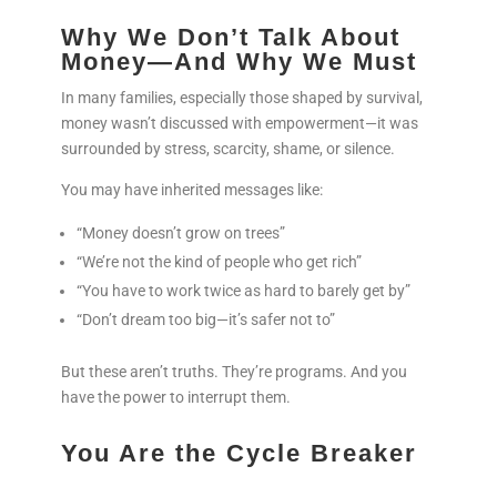
Why We Don’t Talk About
Money—And Why We Must
In many families, especially those shaped by survival,
money wasn’t discussed with empowerment—it was
surrounded by stress, scarcity, shame, or silence.
You may have inherited messages like:
“Money doesn’t grow on trees”
“We’re not the kind of people who get rich”
“You have to work twice as hard to barely get by”
“Don’t dream too big—it’s safer not to”
But these aren’t truths. They’re programs. And you
have the power to interrupt them.
You Are the Cycle Breaker