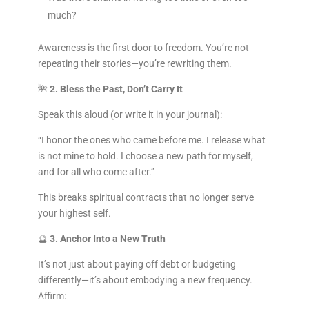
much?
Awareness is the first door to freedom. You’re not
repeating their stories—you’re rewriting them.
🌺
2. Bless the Past, Don’t Carry It
Speak this aloud (or write it in your journal):
“I honor the ones who came before me. I release what
is not mine to hold. I choose a new path for myself,
and for all who come after.”
This breaks spiritual contracts that no longer serve
your highest self.
🔮
3. Anchor Into a New Truth
It’s not just about paying off debt or budgeting
differently—it’s about embodying a new frequency.
Affirm: