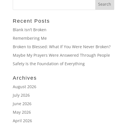
Recent Posts
Blank Isn’t Broken
Remembering Me
Broken to Blessed: What If You Were Never Broken?
Maybe My Prayers Were Answered Through People
Safety Is the Foundation of Everything
Archives
August 2026
July 2026
June 2026
May 2026
April 2026