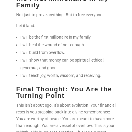
Family
Not just to prove anything. But to free everyone.
Let it land:
I will be the first millionaire in my family.
I will heal the wound of not-enough.
I will build from overflow.
I will show that money can be spiritual, ethical,
generous, and good.
I will teach joy, worth, wisdom, and receiving.
Final Thought: You Are the
Turning Point
This isn’t about ego. It’s about evolution. Your financial
reset is you stepping back into divine remembrance:
You are worthy of peace. You are meant to have more
than enough. You are a vessel of overflow. This is your