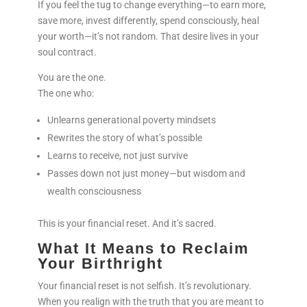
If you feel the tug to change everything—to earn more,
save more, invest differently, spend consciously, heal
your worth—it’s not random. That desire lives in your
soul contract.
You are the one.
The one who:
Unlearns generational poverty mindsets
Rewrites the story of what’s possible
Learns to receive, not just survive
Passes down not just money—but wisdom and
wealth consciousness
This is your financial reset. And it’s sacred.
What It Means to Reclaim
Your Birthright
Your financial reset is not selfish. It’s revolutionary.
When you realign with the truth that you are meant to