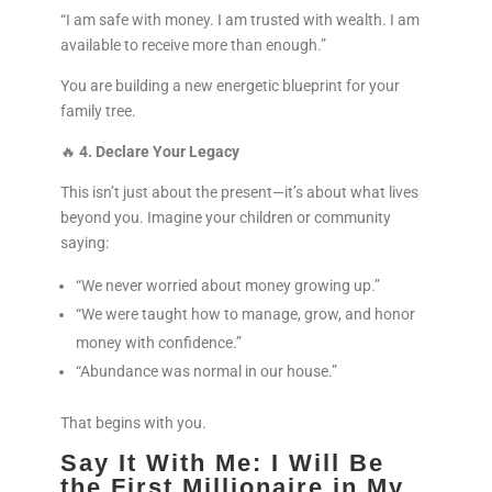
“I am safe with money. I am trusted with wealth. I am
available to receive more than enough.”
You are building a new energetic blueprint for your
family tree.
🔥
4. Declare Your Legacy
This isn’t just about the present—it’s about what lives
beyond you. Imagine your children or community
saying:
“We never worried about money growing up.”
“We were taught how to manage, grow, and honor
money with confidence.”
“Abundance was normal in our house.”
That begins with you.
Say It With Me: I Will Be
the First Millionaire in My