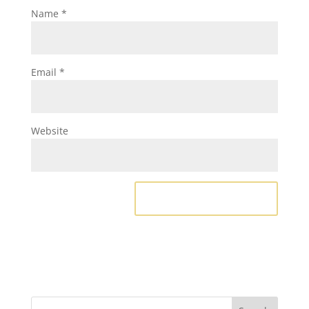
Name
*
Email
*
Website