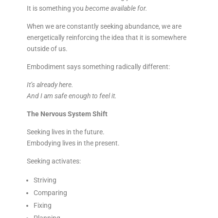
It is something you
become available for.
When we are constantly seeking abundance, we are
energetically reinforcing the idea that it is somewhere
outside of us.
Embodiment says something radically different:
It’s already here.
And I am safe enough to feel it.
The Nervous System Shift
Seeking lives in the future.
Embodying lives in the present.
Seeking activates:
Striving
Comparing
Fixing