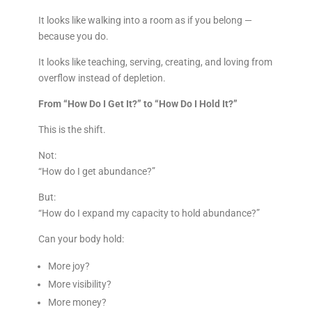
It looks like walking into a room as if you belong —
because you do.
It looks like teaching, serving, creating, and loving from
overflow instead of depletion.
From “How Do I Get It?” to “How Do I Hold It?”
This is the shift.
Not:
“How do I get abundance?”
But:
“How do I expand my capacity to hold abundance?”
Can your body hold:
More joy?
More visibility?
More money?