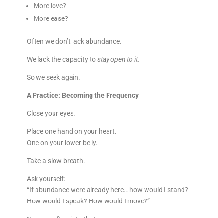
More love?
More ease?
Often we don’t lack abundance.
We lack the capacity to
stay open to it.
So we seek again.
A Practice: Becoming the Frequency
Close your eyes.
Place one hand on your heart.
One on your lower belly.
Take a slow breath.
Ask yourself:
“If abundance were already here… how would I stand?
How would I speak? How would I move?”