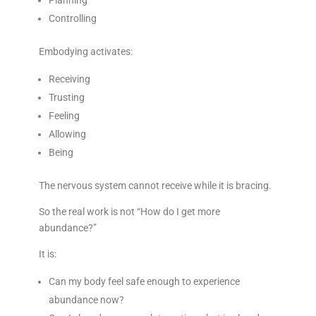
Planning
Controlling
Embodying activates:
Receiving
Trusting
Feeling
Allowing
Being
The nervous system cannot receive while it is bracing.
So the real work is not “How do I get more
abundance?”
It is:
Can my body feel safe enough to experience
abundance now?