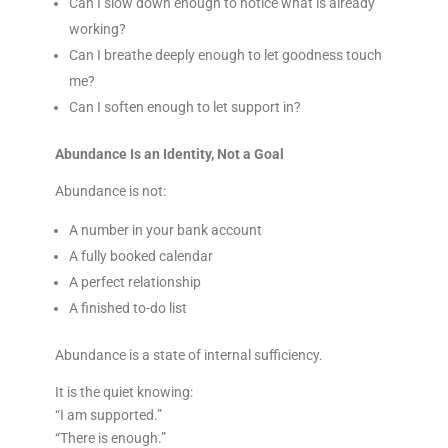
Can I slow down enough to notice what is already
working?
Can I breathe deeply enough to let goodness touch
me?
Can I soften enough to let support in?
Abundance Is an Identity, Not a Goal
Abundance is not:
A number in your bank account
A fully booked calendar
A perfect relationship
A finished to-do list
Abundance is a state of internal sufficiency.
It is the quiet knowing:
“I am supported.”
“There is enough.”