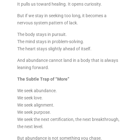
It pulls us toward healing. It opens curiosity.
But if we stay in seeking too long, it becomes a
nervous system pattern of lack.
The body stays in pursuit.
The mind stays in problem-solving.
The heart stays slightly ahead of itself.
And abundance cannot land in a body that is always
leaning forward.
The Subtle Trap of “More”
We seek abundance.
We seek love.
We seek alignment.
We seek purpose.
We seek the next certification, the next breakthrough,
the next level.
But abundance is not something you chase.