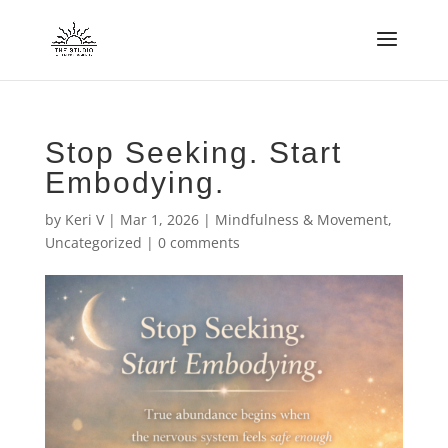
Stop Seeking. Start
Embodying.
by
Keri V
|
Mar 1, 2026
|
Mindfulness & Movement
,
Uncategorized
|
0 comments