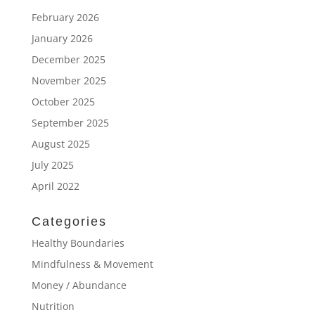
February 2026
January 2026
December 2025
November 2025
October 2025
September 2025
August 2025
July 2025
April 2022
Categories
Healthy Boundaries
Mindfulness & Movement
Money / Abundance
Nutrition