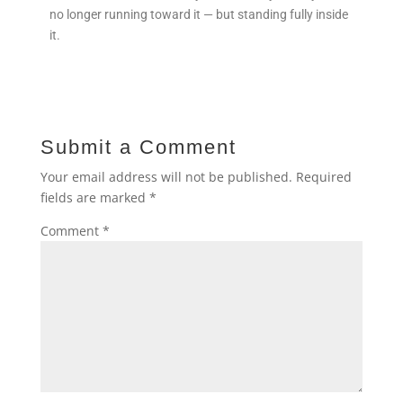
no longer running toward it — but standing fully inside
it.
Submit a Comment
Your email address will not be published.
Required
fields are marked
*
Comment
*