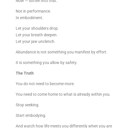
Now — soften into that.
Not in performance.
In embodiment.
Let your shoulders drop.
Let your breath deepen.
Let your jaw unclench.
Abundance is not something you manifest by effort.
It is something you allow by safety.
The Truth
You do not need to become more.
You need to come home to what is already within you.
Stop seeking.
Start embodying.
And watch how life meets you differently when you are