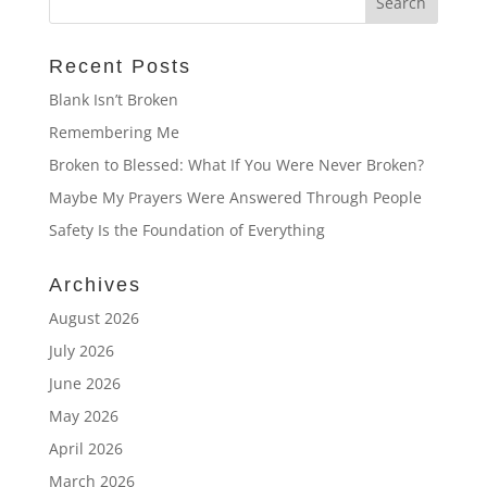
Recent Posts
Blank Isn’t Broken
Remembering Me
Broken to Blessed: What If You Were Never Broken?
Maybe My Prayers Were Answered Through People
Safety Is the Foundation of Everything
Archives
August 2026
July 2026
June 2026
May 2026
April 2026
March 2026