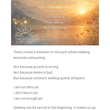
There comes a moment on the path where seeking
becomes exhausting.
Not because growth is wrong.
Not because desire is bad.
But because constant seeking quietly whispers:
I am not there yet.
I don’t have it yet.
I am not enough yet.
Seeking can be sacred in the beginning. It wakes us up.