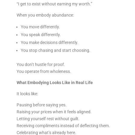
“I get to exist without earning my worth.”
When you embody abundance:
You move differently.
You speak differently.
You make decisions differently.
You stop chasing and start choosing.
You don’t hustle for proof.
You operate from wholeness.
What Embodying Looks Like in Real Life
It looks like:
Pausing before saying yes.
Raising your prices when it feels aligned.
Letting yourself rest without guilt.
Receiving compliments instead of deflecting them.
Celebrating what’s already here.