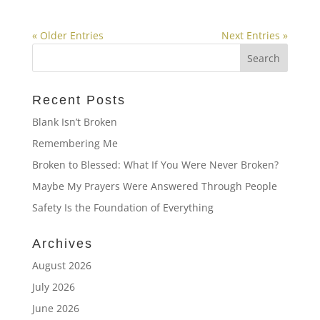
« Older Entries
Next Entries »
Recent Posts
Blank Isn’t Broken
Remembering Me
Broken to Blessed: What If You Were Never Broken?
Maybe My Prayers Were Answered Through People
Safety Is the Foundation of Everything
Archives
August 2026
July 2026
June 2026