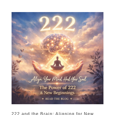
222 and the Brain: Aligning for New