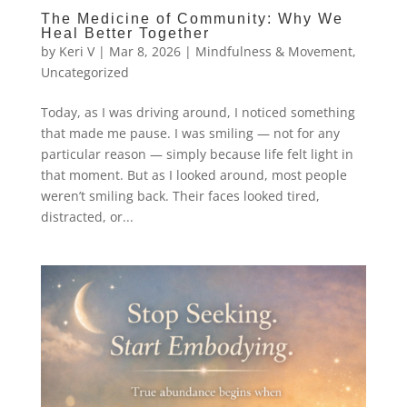
The Medicine of Community: Why We
Heal Better Together
by
Keri V
|
Mar 8, 2026
|
Mindfulness & Movement
,
Uncategorized
Today, as I was driving around, I noticed something
that made me pause. I was smiling — not for any
particular reason — simply because life felt light in
that moment. But as I looked around, most people
weren’t smiling back. Their faces looked tired,
distracted, or...