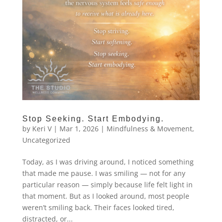
Stop Seeking. Start Embodying.
by
Keri V
|
Mar 1, 2026
|
Mindfulness & Movement
,
Uncategorized
Today, as I was driving around, I noticed something
that made me pause. I was smiling — not for any
particular reason — simply because life felt light in
that moment. But as I looked around, most people
weren’t smiling back. Their faces looked tired,
distracted, or...