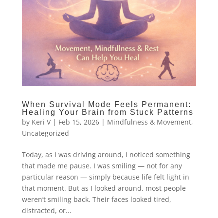
When Survival Mode Feels Permanent:
Healing Your Brain from Stuck Patterns
by
Keri V
|
Feb 15, 2026
|
Mindfulness & Movement
,
Uncategorized
Today, as I was driving around, I noticed something
that made me pause. I was smiling — not for any
particular reason — simply because life felt light in
that moment. But as I looked around, most people
weren’t smiling back. Their faces looked tired,
distracted, or...