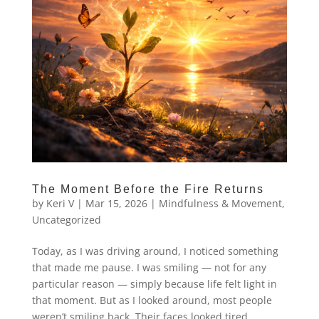
The Moment Before the Fire Returns
by
Keri V
|
Mar 15, 2026
|
Mindfulness & Movement
,
Uncategorized
Today, as I was driving around, I noticed something
that made me pause. I was smiling — not for any
particular reason — simply because life felt light in
that moment. But as I looked around, most people
weren’t smiling back. Their faces looked tired,