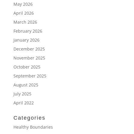
May 2026
April 2026
March 2026
February 2026
January 2026
December 2025
November 2025
October 2025
September 2025
August 2025
July 2025
April 2022
Categories
Healthy Boundaries