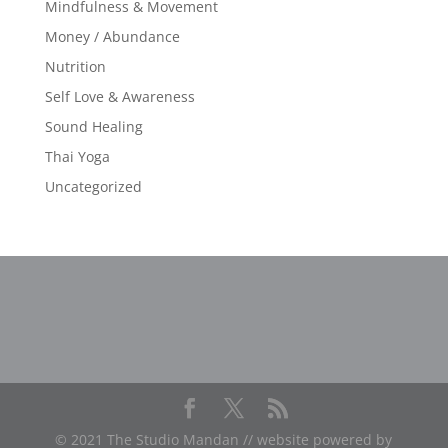
Mindfulness & Movement
Money / Abundance
Nutrition
Self Love & Awareness
Sound Healing
Thai Yoga
Uncategorized
© 2021 The Studio Mandan // website powered by