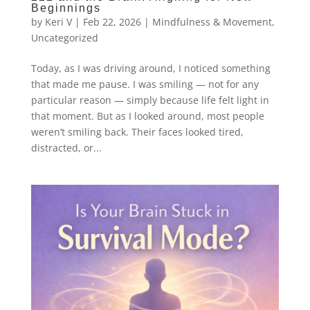
Beginnings
by
Keri V
|
Feb 22, 2026
|
Mindfulness & Movement
,
Uncategorized
Today, as I was driving around, I noticed something
that made me pause. I was smiling — not for any
particular reason — simply because life felt light in
that moment. But as I looked around, most people
weren’t smiling back. Their faces looked tired,
distracted, or...