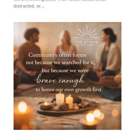
distracted, or...