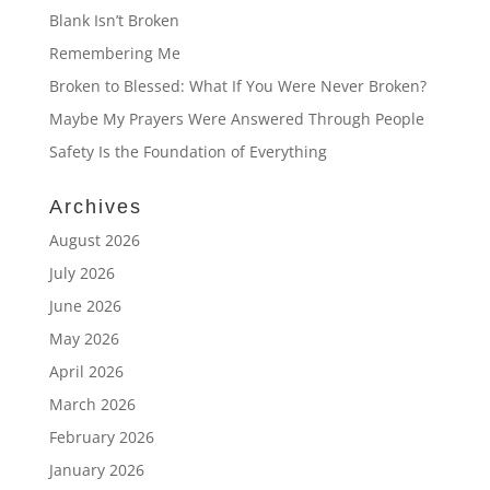
Blank Isn’t Broken
Remembering Me
Broken to Blessed: What If You Were Never Broken?
Maybe My Prayers Were Answered Through People
Safety Is the Foundation of Everything
Archives
August 2026
July 2026
June 2026
May 2026
April 2026
March 2026
February 2026
January 2026