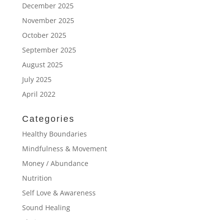
December 2025
November 2025
October 2025
September 2025
August 2025
July 2025
April 2022
Categories
Healthy Boundaries
Mindfulness & Movement
Money / Abundance
Nutrition
Self Love & Awareness
Sound Healing