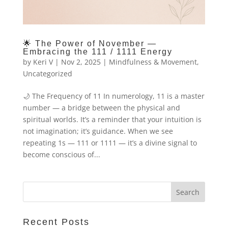
🌟 The Power of November —
Embracing the 111 / 1111 Energy
by
Keri V
|
Nov 2, 2025
|
Mindfulness & Movement
,
Uncategorized
🌙 The Frequency of 11 In numerology, 11 is a master
number — a bridge between the physical and
spiritual worlds. It’s a reminder that your intuition is
not imagination; it’s guidance. When we see
repeating 1s — 111 or 1111 — it’s a divine signal to
become conscious of...
Recent Posts