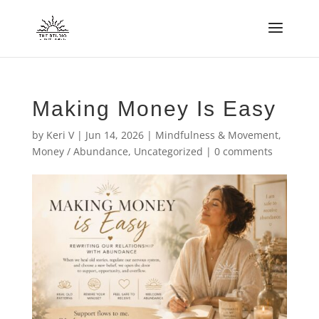
Making Money Is Easy
by
Keri V
|
Jun 14, 2026
|
Mindfulness & Movement
,
Money / Abundance
,
Uncategorized
|
0 comments