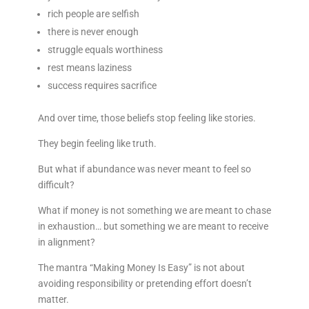
rich people are selfish
there is never enough
struggle equals worthiness
rest means laziness
success requires sacrifice
And over time, those beliefs stop feeling like stories.
They begin feeling like truth.
But what if abundance was never meant to feel so
difficult?
What if money is not something we are meant to chase
in exhaustion… but something we are meant to receive
in alignment?
The mantra “Making Money Is Easy” is not about
avoiding responsibility or pretending effort doesn’t
matter.