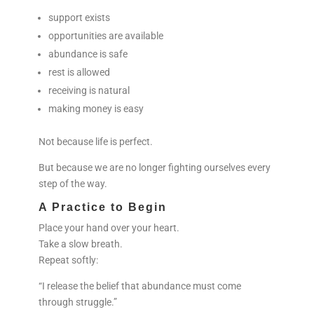
support exists
opportunities are available
abundance is safe
rest is allowed
receiving is natural
making money is easy
Not because life is perfect.
But because we are no longer fighting ourselves every
step of the way.
A Practice to Begin
Place your hand over your heart.
Take a slow breath.
Repeat softly:
“I release the belief that abundance must come
through struggle.”