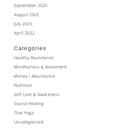
September 2025
August 2025
July 2025
April 2022
Categories
Healthy Boundaries
Mindfulness & Movement
Money / Abundance
Nutrition
Self Love & Awareness
Sound Healing
Thai Yoga
Uncategorized