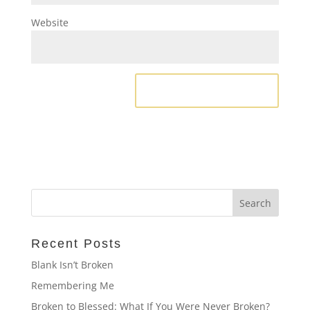
Website
Recent Posts
Blank Isn’t Broken
Remembering Me
Broken to Blessed: What If You Were Never Broken?