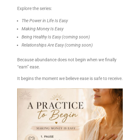
Explore the series:
The Power in Life Is Easy
Making Money Is Easy
Being Healthy Is Easy
(coming soon)
Relationships Are Easy
(coming soon)
Because abundance does not begin when we finally
“earn” ease.
It begins the moment we believe ease is safe to receive.