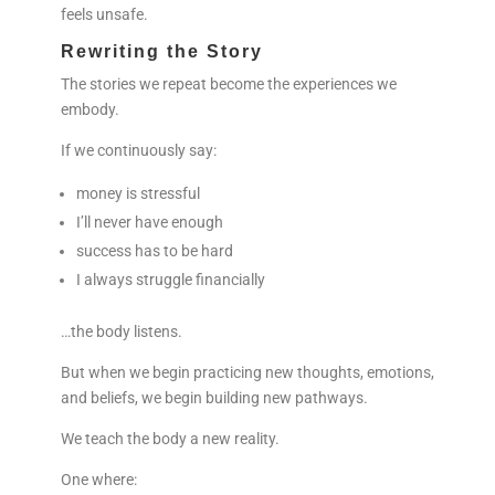
feels unsafe.
Rewriting the Story
The stories we repeat become the experiences we
embody.
If we continuously say:
money is stressful
I’ll never have enough
success has to be hard
I always struggle financially
…the body listens.
But when we begin practicing new thoughts, emotions,
and beliefs, we begin building new pathways.
We teach the body a new reality.
One where: