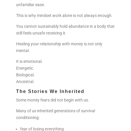
unfamiliar ease.
This is why mindset work alone is not always enough.
You cannot sustainably hold abundance in a body that
still feels unsafe receiving it.
Healing your relationship with money is not only
mental.
It is emotional.
Energetic.
Biological.
Ancestral.
The Stories We Inherited
Some money fears did not begin with us.
Many of us inherited generations of survival
conditioning:
fear of losing everything