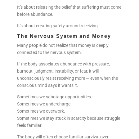
It’s about releasing the belief that suffering must come
before abundance.
It’s about creating safety around receiving.
The Nervous System and Money
Many people do not realize that money is deeply
connected to the nervous system.
If the body associates abundance with pressure,
burnout, judgment, instability, or fear, it will
unconsciously resist receiving more — even when the
conscious mind says it wants it.
Sometimes we sabotage opportunities.
Sometimes we undercharge.
Sometimes we overwork.
Sometimes we stay stuck in scarcity because struggle
feels familiar.
The body will often choose familiar survival over