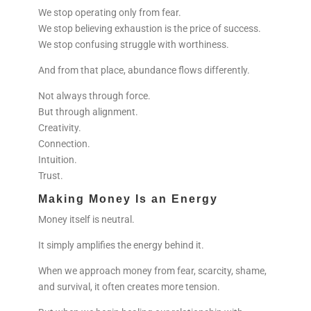
We stop operating only from fear.
We stop believing exhaustion is the price of success.
We stop confusing struggle with worthiness.
And from that place, abundance flows differently.
Not always through force.
But through alignment.
Creativity.
Connection.
Intuition.
Trust.
Making Money Is an Energy
Money itself is neutral.
It simply amplifies the energy behind it.
When we approach money from fear, scarcity, shame,
and survival, it often creates more tension.