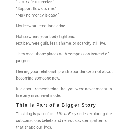
“I am safe to receive.”
“Support flows to me.”
“Making money is easy.”
Notice what emotions arise.
Notice where your body tightens.
Notice where guilt, fear, shame, or scarcity still live.
Then meet those places with compassion instead of
judgment.
Healing your relationship with abundance is not about
becoming someone new.
It is about remembering that you were never meant to
live only in survival mode.
This Is Part of a Bigger Story
This blog is part of our
Life Is Easy
series exploring the
subconscious beliefs and nervous system patterns
that shape our lives.