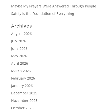
Maybe My Prayers Were Answered Through People
Safety Is the Foundation of Everything
Archives
August 2026
July 2026
June 2026
May 2026
April 2026
March 2026
February 2026
January 2026
December 2025
November 2025
October 2025