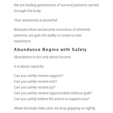
We are healing generations of survival patterns carried
through the body.
That awareness is powerful.
Because when we become conscious of inherited
patterns, we gain the ability to create a new
experience.
Abundance Begins with Safety
Abundance is not only about income.
It is about capacity.
Can you safely receive support?
Can you safely receive rest?
Can you safely receive joy?
Can you safely receive opportunities without guilt?
Can you safely believe life wants to support you?
When the body feels safe, we stop gripping so tightly.