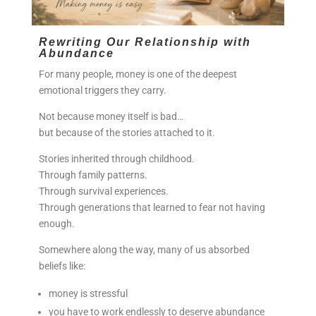
Rewriting Our Relationship with
Abundance
For many people, money is one of the deepest
emotional triggers they carry.
Not because money itself is bad…
but because of the stories attached to it.
Stories inherited through childhood.
Through family patterns.
Through survival experiences.
Through generations that learned to fear not having
enough.
Somewhere along the way, many of us absorbed
beliefs like:
money is stressful
you have to work endlessly to deserve abundance