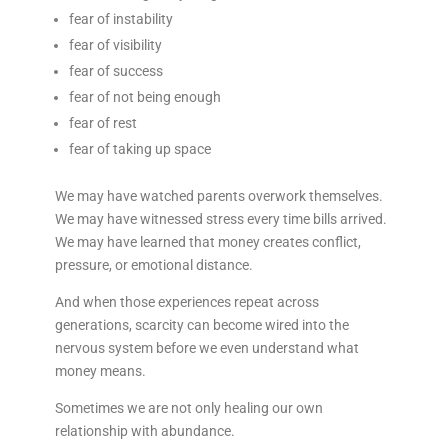
fear of instability
fear of visibility
fear of success
fear of not being enough
fear of rest
fear of taking up space
We may have watched parents overwork themselves.
We may have witnessed stress every time bills arrived.
We may have learned that money creates conflict,
pressure, or emotional distance.
And when those experiences repeat across
generations, scarcity can become wired into the
nervous system before we even understand what
money means.
Sometimes we are not only healing our own
relationship with abundance.