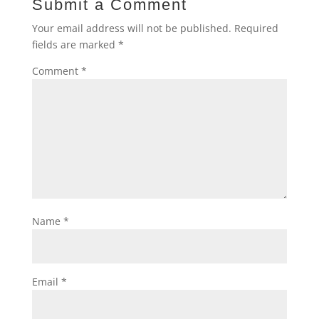
Submit a Comment
Your email address will not be published.
Required
fields are marked
*
Comment
*
Name
*
Email
*