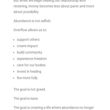
But when we begin healing our relationship with
receiving, money becomes less about panic and more
about possibility.
Abundance is not selfish.
Overflow allows us to:
support others
create impact
build community
experience freedom
care for our bodies
invest in healing
live more fully
The goal is not greed.
The goal is ease.
The goal is creating a life where abundance no longer