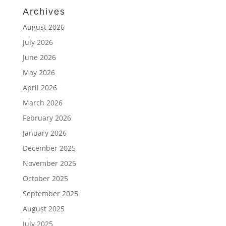
Archives
August 2026
July 2026
June 2026
May 2026
April 2026
March 2026
February 2026
January 2026
December 2025
November 2025
October 2025
September 2025
August 2025
July 2025