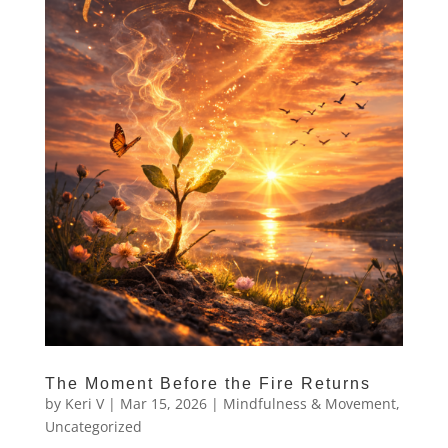
The Moment Before the Fire Returns
by
Keri V
|
Mar 15, 2026
|
Mindfulness & Movement
,
Uncategorized