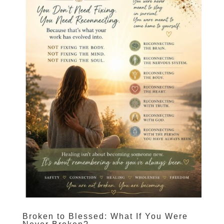
Broken to Blessed: What If You Were