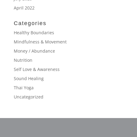
April 2022
Categories
Healthy Boundaries
Mindfulness & Movement
Money / Abundance
Nutrition
Self Love & Awareness
Sound Healing
Thai Yoga
Uncategorized