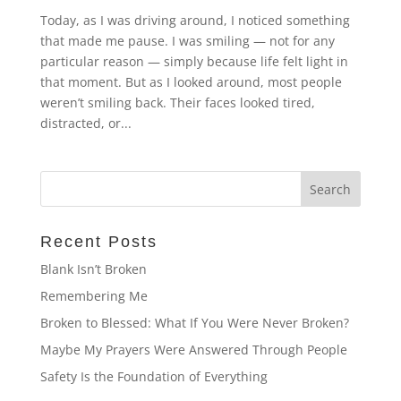
Today, as I was driving around, I noticed something
that made me pause. I was smiling — not for any
particular reason — simply because life felt light in
that moment. But as I looked around, most people
weren’t smiling back. Their faces looked tired,
distracted, or...
Recent Posts
Blank Isn’t Broken
Remembering Me
Broken to Blessed: What If You Were Never Broken?
Maybe My Prayers Were Answered Through People
Safety Is the Foundation of Everything