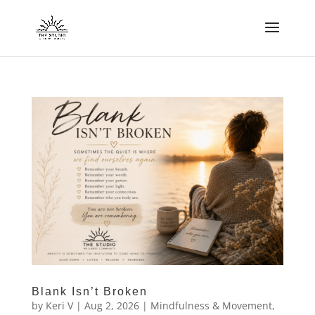
Blank Isn’t Broken
by
Keri V
|
Aug 2, 2026
|
Mindfulness & Movement
,