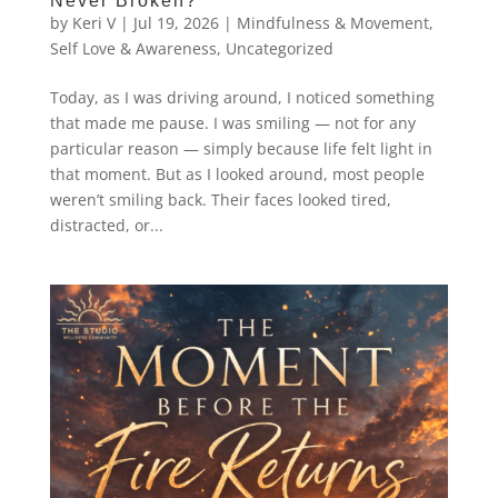
Never Broken?
by
Keri V
|
Jul 19, 2026
|
Mindfulness & Movement
,
Self Love & Awareness
,
Uncategorized
Today, as I was driving around, I noticed something
that made me pause. I was smiling — not for any
particular reason — simply because life felt light in
that moment. But as I looked around, most people
weren’t smiling back. Their faces looked tired,
distracted, or...