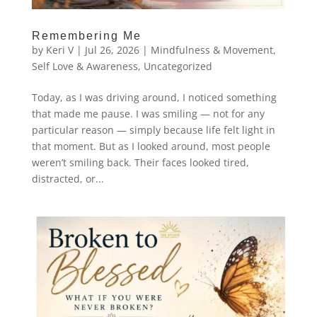
Remembering Me
by
Keri V
|
Jul 26, 2026
|
Mindfulness & Movement
,
Self Love & Awareness
,
Uncategorized
Today, as I was driving around, I noticed something
that made me pause. I was smiling — not for any
particular reason — simply because life felt light in
that moment. But as I looked around, most people
weren’t smiling back. Their faces looked tired,
distracted, or...