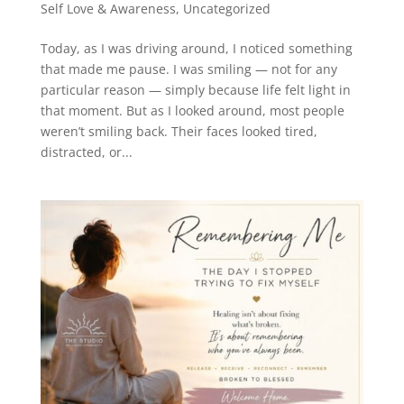
Self Love & Awareness
,
Uncategorized
Today, as I was driving around, I noticed something
that made me pause. I was smiling — not for any
particular reason — simply because life felt light in
that moment. But as I looked around, most people
weren’t smiling back. Their faces looked tired,
distracted, or...