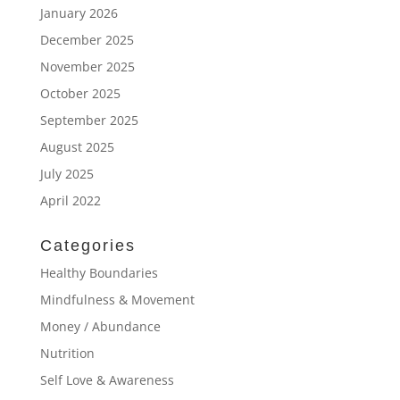
January 2026
December 2025
November 2025
October 2025
September 2025
August 2025
July 2025
April 2022
Categories
Healthy Boundaries
Mindfulness & Movement
Money / Abundance
Nutrition
Self Love & Awareness