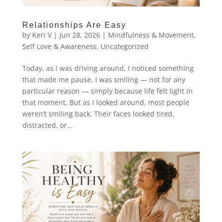
Relationships Are Easy
by
Keri V
|
Jun 28, 2026
|
Mindfulness & Movement
,
Self Love & Awareness
,
Uncategorized
Today, as I was driving around, I noticed something
that made me pause. I was smiling — not for any
particular reason — simply because life felt light in
that moment. But as I looked around, most people
weren’t smiling back. Their faces looked tired,
distracted, or...