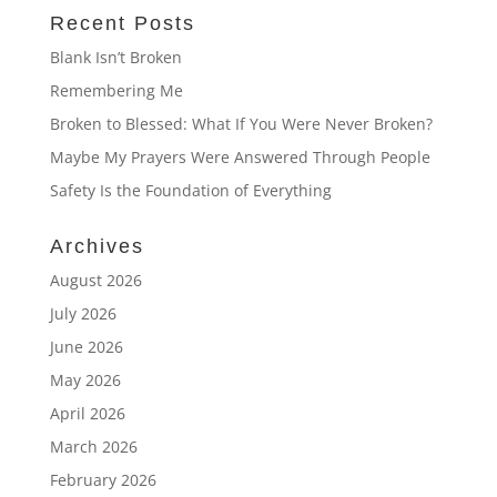
Recent Posts
Blank Isn’t Broken
Remembering Me
Broken to Blessed: What If You Were Never Broken?
Maybe My Prayers Were Answered Through People
Safety Is the Foundation of Everything
Archives
August 2026
July 2026
June 2026
May 2026
April 2026
March 2026
February 2026