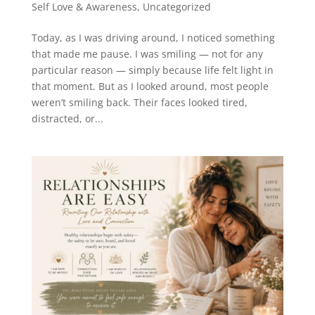
Self Love & Awareness
,
Uncategorized
Today, as I was driving around, I noticed something
that made me pause. I was smiling — not for any
particular reason — simply because life felt light in
that moment. But as I looked around, most people
weren’t smiling back. Their faces looked tired,
distracted, or...