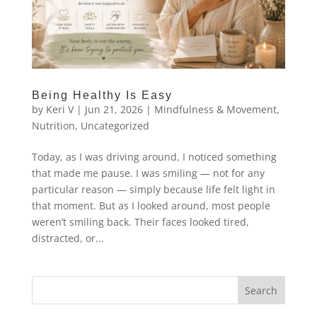
Being Healthy Is Easy
by
Keri V
|
Jun 21, 2026
|
Mindfulness & Movement
,
Nutrition
,
Uncategorized
Today, as I was driving around, I noticed something
that made me pause. I was smiling — not for any
particular reason — simply because life felt light in
that moment. But as I looked around, most people
weren’t smiling back. Their faces looked tired,
distracted, or...