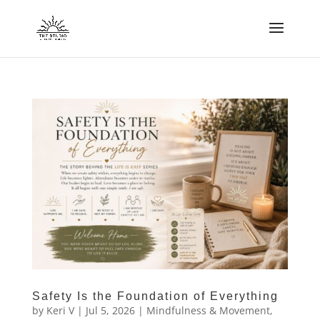
Safety Is the Foundation of Everything
by
Keri V
|
Jul 5, 2026
|
Mindfulness & Movement
,