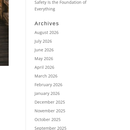
Safety Is the Foundation of
Everything
Archives
August 2026
July 2026
June 2026
May 2026
April 2026
March 2026
February 2026
January 2026
December 2025
November 2025
October 2025
September 2025