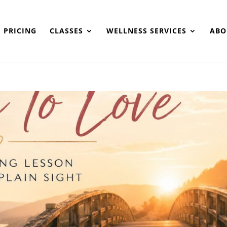
PRICING
CLASSES
WELLNESS SERVICES
ABO