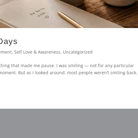
 Days
ement
,
Self Love & Awareness
,
Uncategorized
thing that made me pause. I was smiling — not for any particular
t moment. But as I looked around, most people weren’t smiling back.