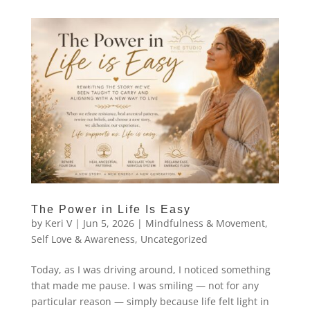
The Power in Life Is Easy
by
Keri V
|
Jun 5, 2026
|
Mindfulness & Movement
,
Self Love & Awareness
,
Uncategorized
Today, as I was driving around, I noticed something
that made me pause. I was smiling — not for any
particular reason — simply because life felt light in