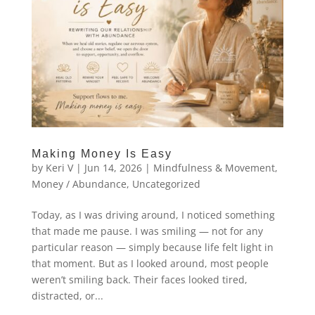
Making Money Is Easy
by
Keri V
|
Jun 14, 2026
|
Mindfulness & Movement
,
Money / Abundance
,
Uncategorized
Today, as I was driving around, I noticed something
that made me pause. I was smiling — not for any
particular reason — simply because life felt light in
that moment. But as I looked around, most people
weren’t smiling back. Their faces looked tired,
distracted, or...