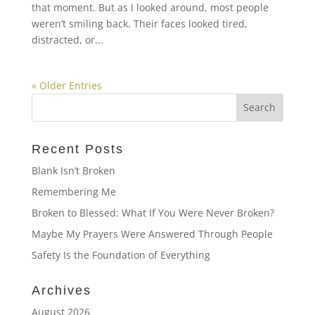
that moment. But as I looked around, most people
weren’t smiling back. Their faces looked tired,
distracted, or...
« Older Entries
Recent Posts
Blank Isn’t Broken
Remembering Me
Broken to Blessed: What If You Were Never Broken?
Maybe My Prayers Were Answered Through People
Safety Is the Foundation of Everything
Archives
August 2026