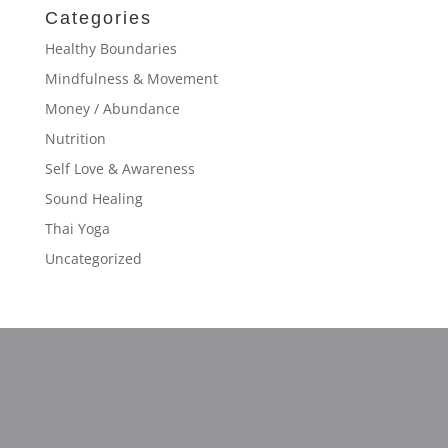
Categories
Healthy Boundaries
Mindfulness & Movement
Money / Abundance
Nutrition
Self Love & Awareness
Sound Healing
Thai Yoga
Uncategorized