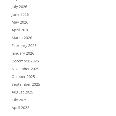
July 2026
June 2026
May 2026
April 2026
March 2026
February 2026
January 2026
December 2025
November 2025
October 2025
September 2025
August 2025
July 2025
April 2022