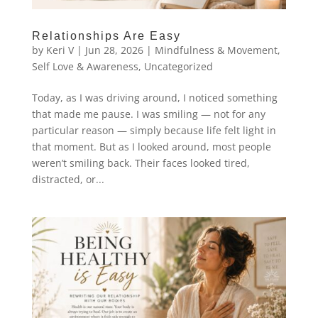
Relationships Are Easy
by
Keri V
|
Jun 28, 2026
|
Mindfulness & Movement
,
Self Love & Awareness
,
Uncategorized
Today, as I was driving around, I noticed something
that made me pause. I was smiling — not for any
particular reason — simply because life felt light in
that moment. But as I looked around, most people
weren’t smiling back. Their faces looked tired,
distracted, or...