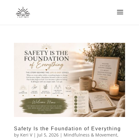
Safety Is the Foundation of Everything
by
Keri V
|
Jul 5, 2026
|
Mindfulness & Movement
,