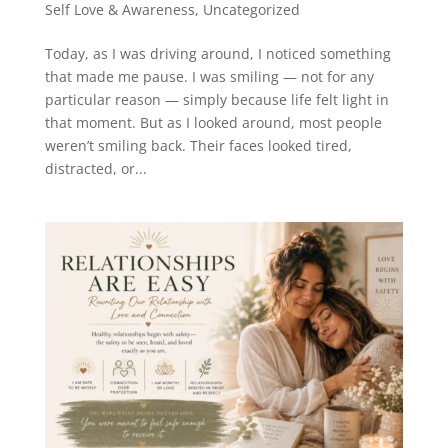
Self Love & Awareness
,
Uncategorized
Today, as I was driving around, I noticed something
that made me pause. I was smiling — not for any
particular reason — simply because life felt light in
that moment. But as I looked around, most people
weren’t smiling back. Their faces looked tired,
distracted, or...