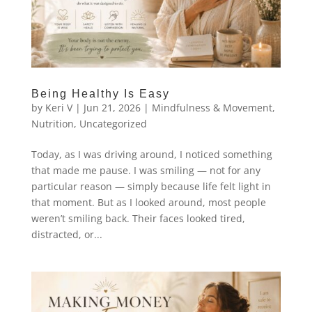
Being Healthy Is Easy
by
Keri V
|
Jun 21, 2026
|
Mindfulness & Movement
,
Nutrition
,
Uncategorized
Today, as I was driving around, I noticed something
that made me pause. I was smiling — not for any
particular reason — simply because life felt light in
that moment. But as I looked around, most people
weren’t smiling back. Their faces looked tired,
distracted, or...