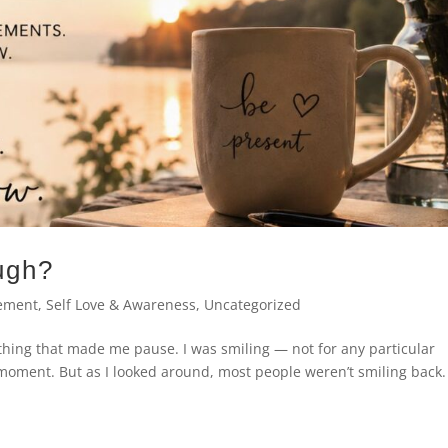
ugh?
ement
,
Self Love & Awareness
,
Uncategorized
thing that made me pause. I was smiling — not for any particular
t moment. But as I looked around, most people weren’t smiling back.