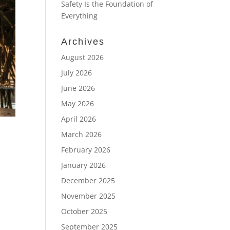
Safety Is the Foundation of
Everything
Archives
August 2026
July 2026
June 2026
May 2026
April 2026
March 2026
February 2026
January 2026
December 2025
November 2025
October 2025
September 2025