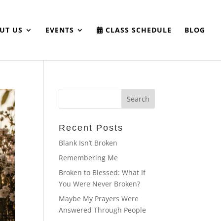
UT US
EVENTS
CLASS SCHEDULE
BLOG
Recent Posts
Blank Isn’t Broken
Remembering Me
Broken to Blessed: What If
You Were Never Broken?
Maybe My Prayers Were
Answered Through People