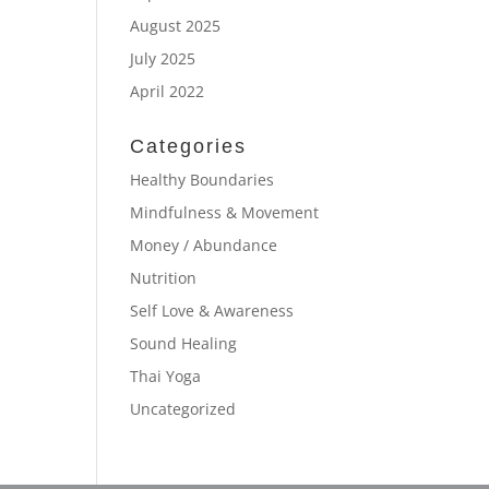
August 2025
July 2025
April 2022
Categories
Healthy Boundaries
Mindfulness & Movement
Money / Abundance
Nutrition
Self Love & Awareness
Sound Healing
Thai Yoga
Uncategorized