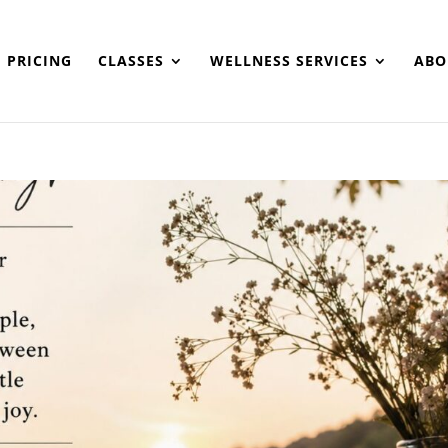
PRICING
CLASSES
WELLNESS SERVICES
ABO