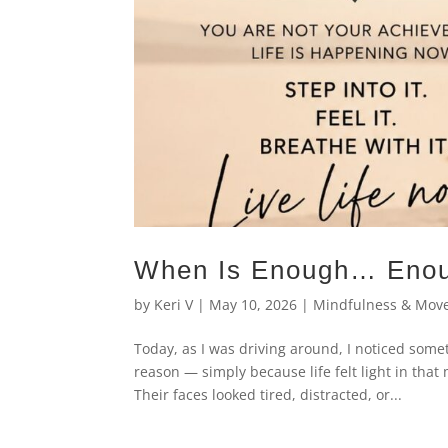
When Is Enough… Eno
by
Keri V
|
May 10, 2026
|
Mindfulness & Mov
Today, as I was driving around, I noticed some
reason — simply because life felt light in tha
Their faces looked tired, distracted, or...