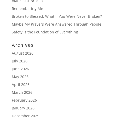
Blank Isn’t Broken
Remembering Me
Broken to Blessed: What If You Were Never Broken?
Maybe My Prayers Were Answered Through People
Safety Is the Foundation of Everything
Archives
August 2026
July 2026
June 2026
May 2026
April 2026
March 2026
February 2026
January 2026
December 2025