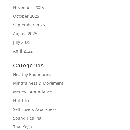
November 2025
October 2025
September 2025
August 2025
July 2025
April 2022
Categories
Healthy Boundaries
Mindfulness & Movement
Money / Abundance
Nutrition
Self Love & Awareness
Sound Healing
Thai Yoga