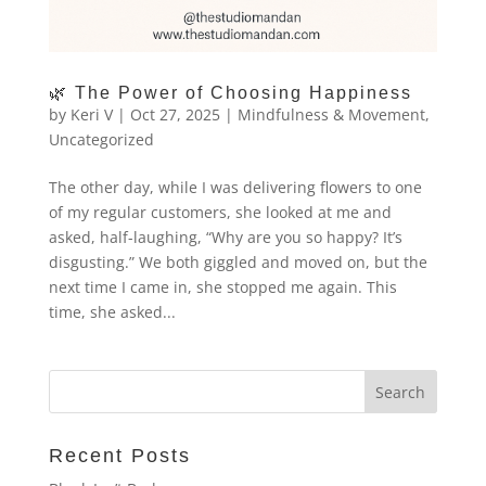
🌿 The Power of Choosing Happiness
by
Keri V
|
Oct 27, 2025
|
Mindfulness & Movement
,
Uncategorized
The other day, while I was delivering flowers to one
of my regular customers, she looked at me and
asked, half-laughing, “Why are you so happy? It’s
disgusting.” We both giggled and moved on, but the
next time I came in, she stopped me again. This
time, she asked...
Recent Posts