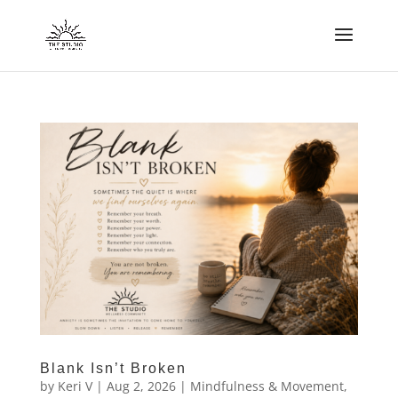
Blank Isn’t Broken
by
Keri V
|
Aug 2, 2026
|
Mindfulness & Movement
,