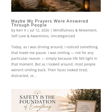
Maybe My Prayers Were Answered
Through People
by
Keri V
|
Jul 12, 2026
|
Mindfulness & Movement
,
Self Love & Awareness
,
Uncategorized
Today, as I was driving around, I noticed something
that made me pause. I was smiling — not for any
particular reason — simply because life felt light in
that moment. But as I looked around, most people
weren’t smiling back. Their faces looked tired,
distracted, or...