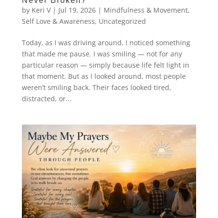
Never Broken?
by
Keri V
|
Jul 19, 2026
|
Mindfulness & Movement
,
Self Love & Awareness
,
Uncategorized
Today, as I was driving around, I noticed something
that made me pause. I was smiling — not for any
particular reason — simply because life felt light in
that moment. But as I looked around, most people
weren’t smiling back. Their faces looked tired,
distracted, or...