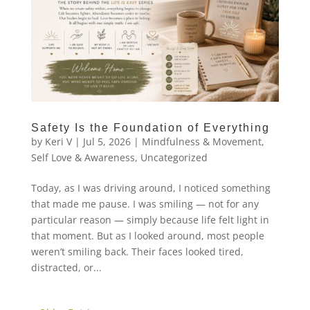
Safety Is the Foundation of Everything
by
Keri V
|
Jul 5, 2026
|
Mindfulness & Movement
,
Self Love & Awareness
,
Uncategorized
Today, as I was driving around, I noticed something
that made me pause. I was smiling — not for any
particular reason — simply because life felt light in
that moment. But as I looked around, most people
weren’t smiling back. Their faces looked tired,
distracted, or...