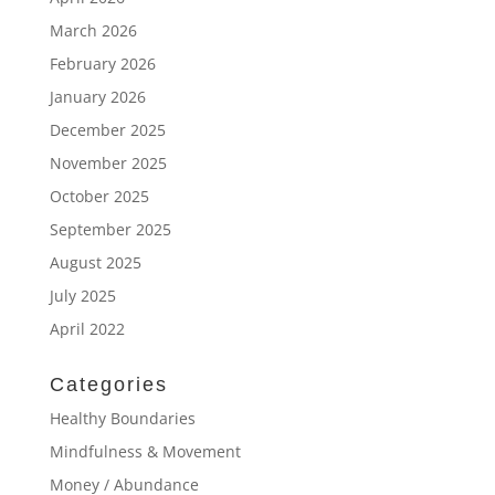
March 2026
February 2026
January 2026
December 2025
November 2025
October 2025
September 2025
August 2025
July 2025
April 2022
Categories
Healthy Boundaries
Mindfulness & Movement
Money / Abundance