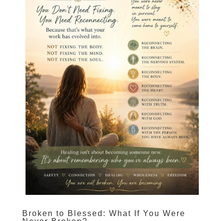
Broken to Blessed: What If You Were