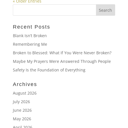
« Older Entries
Recent Posts
Blank Isn’t Broken
Remembering Me
Broken to Blessed: What If You Were Never Broken?
Maybe My Prayers Were Answered Through People
Safety Is the Foundation of Everything
Archives
August 2026
July 2026
June 2026
May 2026
April 2026