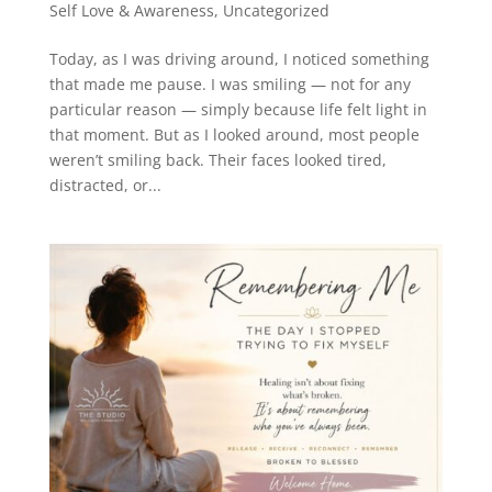
Self Love & Awareness
,
Uncategorized
Today, as I was driving around, I noticed something
that made me pause. I was smiling — not for any
particular reason — simply because life felt light in
that moment. But as I looked around, most people
weren’t smiling back. Their faces looked tired,
distracted, or...