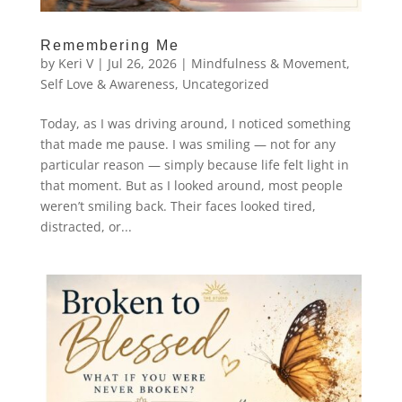
Remembering Me
by
Keri V
|
Jul 26, 2026
|
Mindfulness & Movement
,
Self Love & Awareness
,
Uncategorized
Today, as I was driving around, I noticed something
that made me pause. I was smiling — not for any
particular reason — simply because life felt light in
that moment. But as I looked around, most people
weren’t smiling back. Their faces looked tired,
distracted, or...