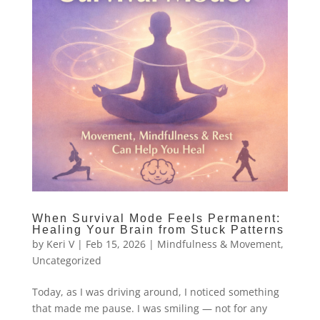
When Survival Mode Feels Permanent:
Healing Your Brain from Stuck Patterns
by
Keri V
|
Feb 15, 2026
|
Mindfulness & Movement
,
Uncategorized
Today, as I was driving around, I noticed something
that made me pause. I was smiling — not for any