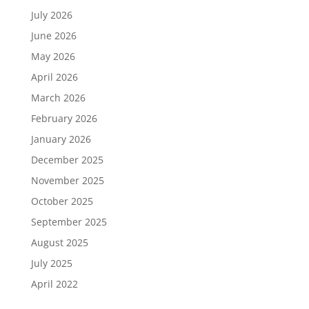
July 2026
June 2026
May 2026
April 2026
March 2026
February 2026
January 2026
December 2025
November 2025
October 2025
September 2025
August 2025
July 2025
April 2022