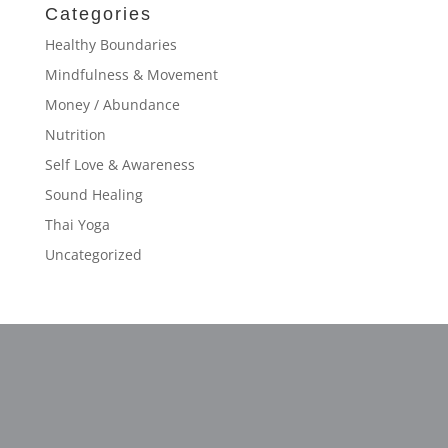
Categories
Healthy Boundaries
Mindfulness & Movement
Money / Abundance
Nutrition
Self Love & Awareness
Sound Healing
Thai Yoga
Uncategorized