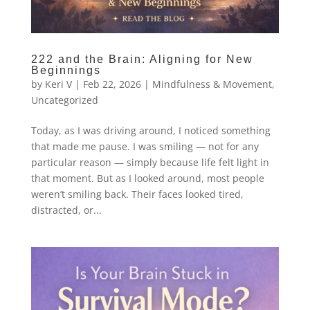
222 and the Brain: Aligning for New
Beginnings
by
Keri V
|
Feb 22, 2026
|
Mindfulness & Movement
,
Uncategorized
Today, as I was driving around, I noticed something
that made me pause. I was smiling — not for any
particular reason — simply because life felt light in
that moment. But as I looked around, most people
weren’t smiling back. Their faces looked tired,
distracted, or...