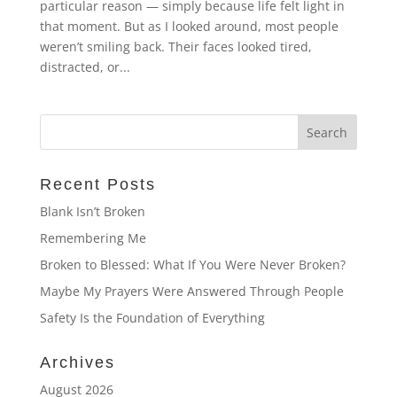
particular reason — simply because life felt light in
that moment. But as I looked around, most people
weren’t smiling back. Their faces looked tired,
distracted, or...
Recent Posts
Blank Isn’t Broken
Remembering Me
Broken to Blessed: What If You Were Never Broken?
Maybe My Prayers Were Answered Through People
Safety Is the Foundation of Everything
Archives
August 2026