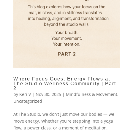
Where Focus Goes, Energy Flows at
The Studio Wellness Community | Part
2
by
Keri V
|
Nov 30, 2025
|
Mindfulness & Movement
,
Uncategorized
At The Studio, we don’t just move our bodies — we
move energy. Whether you’re stepping into a yoga
flow, a power class, or a moment of meditation,