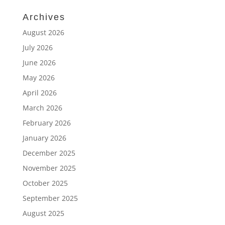
Archives
August 2026
July 2026
June 2026
May 2026
April 2026
March 2026
February 2026
January 2026
December 2025
November 2025
October 2025
September 2025
August 2025