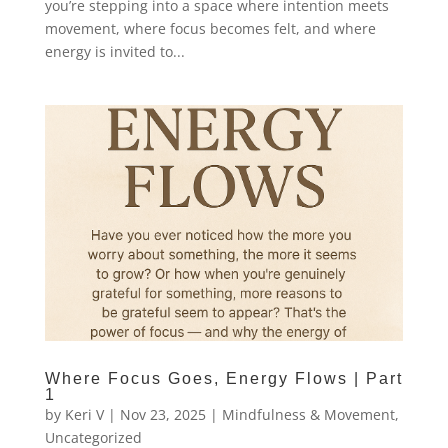
you’re stepping into a space where intention meets
movement, where focus becomes felt, and where
energy is invited to...
Where Focus Goes, Energy Flows | Part
1
by
Keri V
|
Nov 23, 2025
|
Mindfulness & Movement
,
Uncategorized