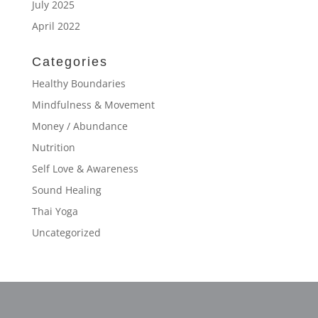
July 2025
April 2022
Categories
Healthy Boundaries
Mindfulness & Movement
Money / Abundance
Nutrition
Self Love & Awareness
Sound Healing
Thai Yoga
Uncategorized