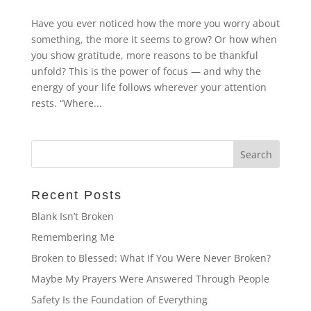
Have you ever noticed how the more you worry about
something, the more it seems to grow? Or how when
you show gratitude, more reasons to be thankful
unfold? This is the power of focus — and why the
energy of your life follows wherever your attention
rests. “Where...
Recent Posts
Blank Isn’t Broken
Remembering Me
Broken to Blessed: What If You Were Never Broken?
Maybe My Prayers Were Answered Through People
Safety Is the Foundation of Everything