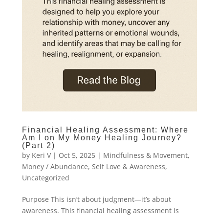
Financial Healing Assessment: Where
Am I on My Money Healing Journey?
(Part 2)
by
Keri V
|
Oct 5, 2025
|
Mindfulness & Movement
,
Money / Abundance
,
Self Love & Awareness
,
Uncategorized
Purpose This isn’t about judgment—it’s about
awareness. This financial healing assessment is