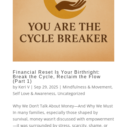
Financial Reset Is Your Birthright:
Break the Cycle, Reclaim the Flow
(Part 1)
by
Keri V
|
Sep 29, 2025
|
Mindfulness & Movement
,
Self Love & Awareness
,
Uncategorized
Why We Don’t Talk About Money—And Why We Must
In many families, especially those shaped by
survival, money wasn’t discussed with empowerment
—it was surrounded by stress, scarcity, shame, or