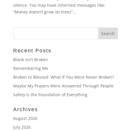
silence. You may have inherited messages like:
“Money doesn’t grow on trees”...
Recent Posts
Blank Isn’t Broken
Remembering Me
Broken to Blessed: What If You Were Never Broken?
Maybe My Prayers Were Answered Through People
Safety Is the Foundation of Everything
Archives
August 2026
July 2026