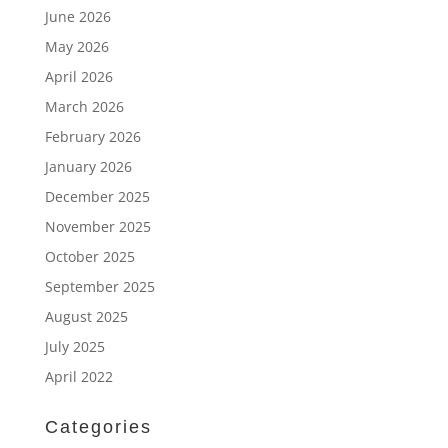
June 2026
May 2026
April 2026
March 2026
February 2026
January 2026
December 2025
November 2025
October 2025
September 2025
August 2025
July 2025
April 2022
Categories