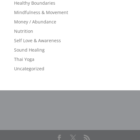
Healthy Boundaries
Mindfulness & Movement
Money / Abundance
Nutrition
Self Love & Awareness
Sound Healing
Thai Yoga
Uncategorized