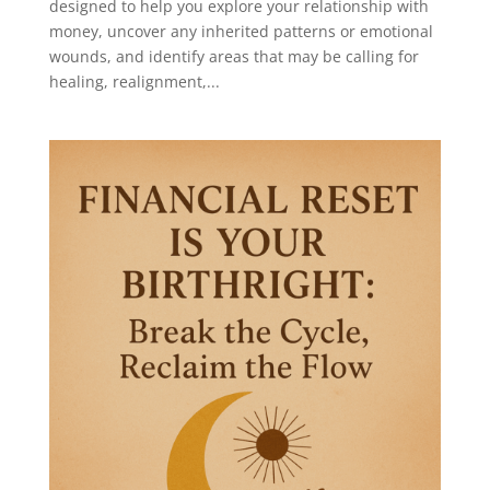
designed to help you explore your relationship with
money, uncover any inherited patterns or emotional
wounds, and identify areas that may be calling for
healing, realignment,...