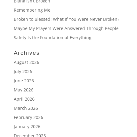
Blank Isn’t Broken
Remembering Me
Broken to Blessed: What If You Were Never Broken?
Maybe My Prayers Were Answered Through People
Safety Is the Foundation of Everything
Archives
August 2026
July 2026
June 2026
May 2026
April 2026
March 2026
February 2026
January 2026
December 2025