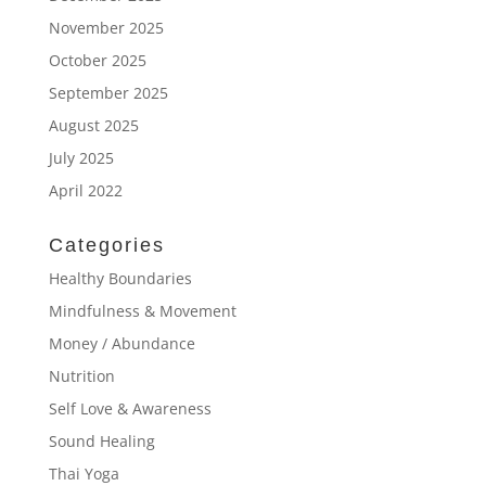
November 2025
October 2025
September 2025
August 2025
July 2025
April 2022
Categories
Healthy Boundaries
Mindfulness & Movement
Money / Abundance
Nutrition
Self Love & Awareness
Sound Healing
Thai Yoga