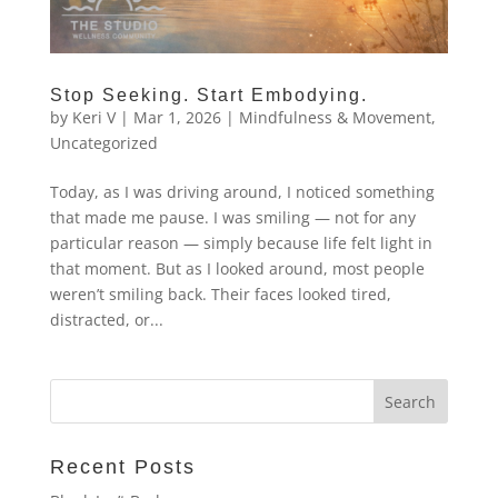
Stop Seeking. Start Embodying.
by
Keri V
|
Mar 1, 2026
|
Mindfulness & Movement
,
Uncategorized
Today, as I was driving around, I noticed something
that made me pause. I was smiling — not for any
particular reason — simply because life felt light in
that moment. But as I looked around, most people
weren’t smiling back. Their faces looked tired,
distracted, or...
Recent Posts